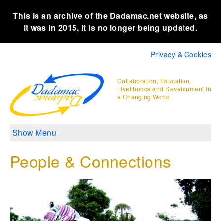
This is an archive of the Dadamac.net website, as
it was in 2015, it is no longer being updated.
Privacy & Cookies
Collaboration, Education,
Livelihoods and Development in
a Changing World
Show Menu
People & Connections