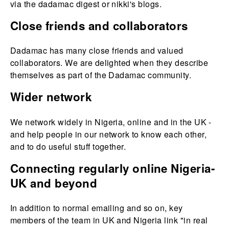
via the dadamac digest or nikki's blogs.
Close friends and collaborators
Dadamac has many close friends and valued
collaborators. We are delighted when they describe
themselves as part of the Dadamac community.
Wider network
We network widely in Nigeria, online and in the UK -
and help people in our network to know each other,
and to do useful stuff together.
Connecting regularly online Nigeria-
UK and beyond
In addition to normal emailing and so on, key
members of the team in UK and Nigeria link "in real