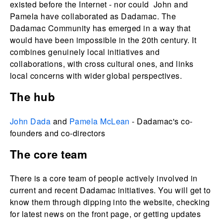
existed before the Internet - nor could John and
Pamela have collaborated as Dadamac. The
Dadamac Community has emerged in a way that
would have been impossible in the 20th century. It
combines genuinely local initiatives and
collaborations, with cross cultural ones, and links
local concerns with wider global perspectives.
The hub
John Dada
and
Pamela McLean
- Dadamac's co-
founders and co-directors
The core team
There is a core team of people actively involved in
current and recent Dadamac initiatives. You will get to
know them through dipping into the website, checking
for latest news on the front page, or getting updates