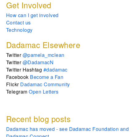
Get Involved
How can I get involved
Contact us
Technology
Dadamac Elsewhere
Twitter
@pamela_mclean
Twitter
@DadamacN
Twitter Hashtag
#dadamac
Facebook
Become a Fan
Flickr
Dadamac Community
Telegram
Open Letters
Recent blog posts
Dadamac has moved - see Dadamac Foundation and
Dadamac Connect