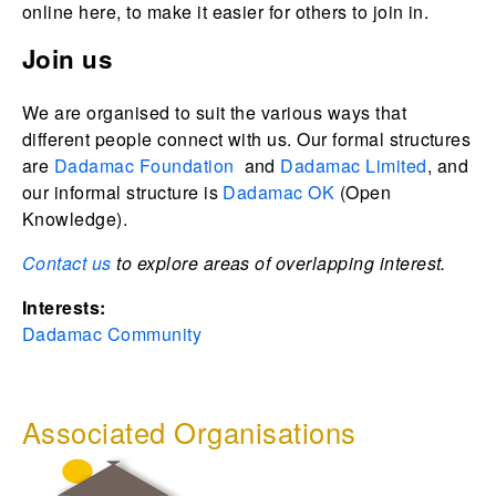
online here, to make it easier for others to join in.
Join us
We are organised to suit the various ways that
different people connect with us. Our formal structures
are
Dadamac Foundation
and
Dadamac Limited
, and
our informal structure is
Dadamac OK
(Open
Knowledge).
Contact us
to explore areas of overlapping interest.
Interests:
Dadamac Community
Associated Organisations