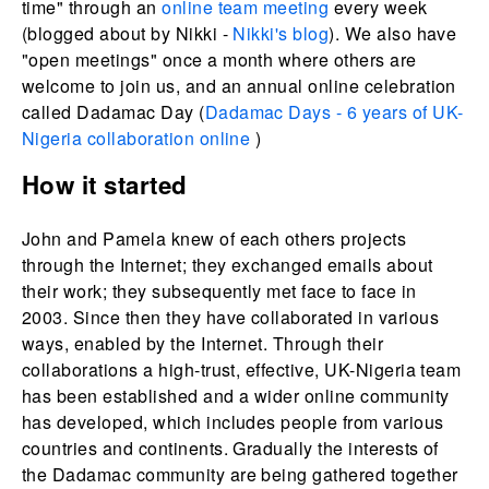
time" through an
online team meeting
every week
(blogged about by Nikki -
Nikki's blog
). We also have
"open meetings" once a month where others are
welcome to join us, and an annual online celebration
called Dadamac Day (
Dadamac Days - 6 years of UK-
Nigeria collaboration online
)
How it started
John and Pamela knew of each others projects
through the Internet; they exchanged emails about
their work; they subsequently met face to face in
2003. Since then they have collaborated in various
ways, enabled by the Internet. Through their
collaborations a high-trust, effective, UK-Nigeria team
has been established and a wider online community
has developed, which includes people from various
countries and continents. Gradually the interests of
the Dadamac community are being gathered together