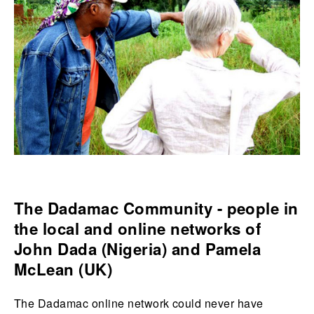
The Dadamac Community - people in
the local and online networks of
John Dada (Nigeria) and Pamela
McLean (UK)
The Dadamac online network could never have